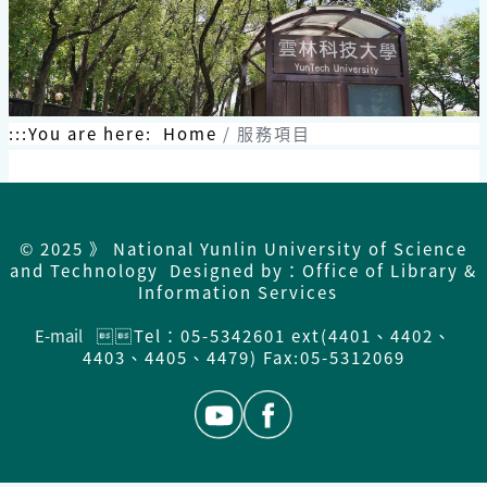
:::
You are here:
Home
服務項目
© 2025 》 National Yunlin University of Science
and Technology Designed by：Office of Library &
Information Services
E-mail
Tel：05-5342601 ext(4401、4402、
4403、4405、4479) Fax:05-5312069