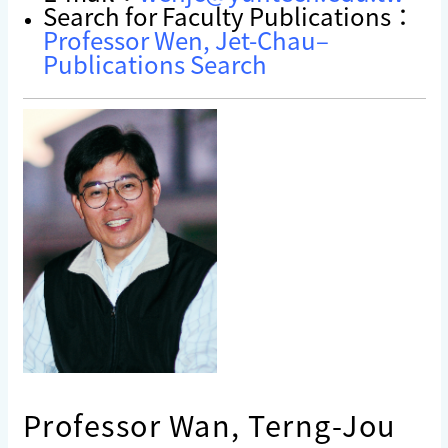
Search for Faculty Publications：
Professor Wen, Jet-Chau–
Publications Search
Professor Wan, Terng-Jou