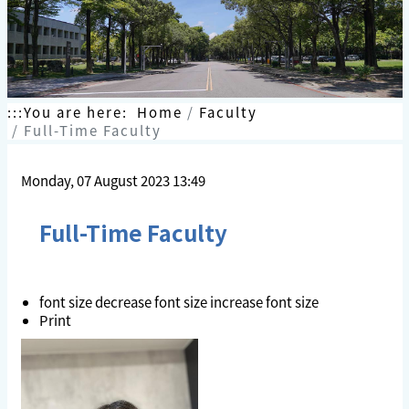
:::
You are here:
Home
Faculty
Full-Time Faculty
Monday, 07 August 2023 13:49
Full-Time Faculty
font size
decrease font size
increase font size
Print