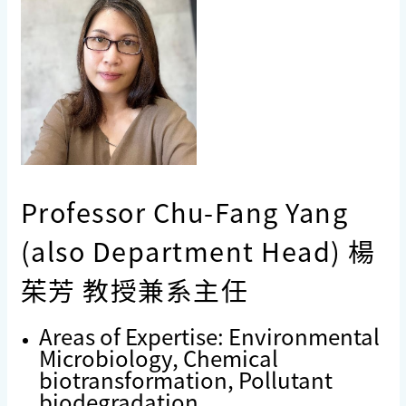
Professor Chu-Fang Yang
(also Department Head) 楊
茱芳 教授兼系主任
Areas of Expertise: Environmental
Microbiology, Chemical
biotransformation, Pollutant
biodegradation