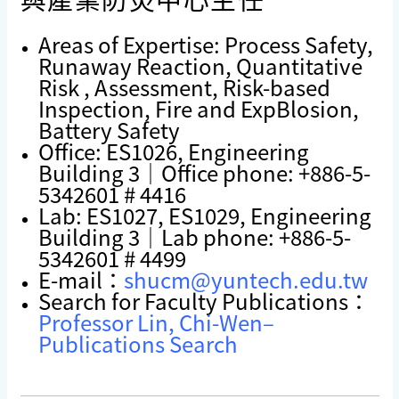
Areas of Expertise: Process Safety,
Runaway Reaction, Quantitative
Risk , Assessment, Risk-based
Inspection, Fire and ExpBlosion,
Battery Safety
Office: ES1026, Engineering
Building 3｜Office phone: +886-5-
5342601 # 4416
Lab: ES1027, ES1029, Engineering
Building 3｜Lab phone: +886-5-
5342601 # 4499
E-mail：
shucm@yuntech.edu.tw
Search for Faculty Publications：
Professor Lin, Chi-Wen–
Publications Search