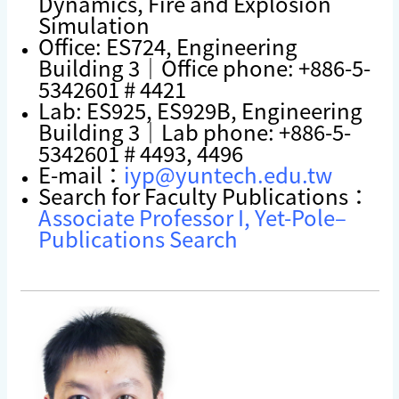
Dynamics, Fire and Explosion
Simulation
Office: ES724, Engineering
Building 3｜Office phone: +886-5-
5342601 # 4421
Lab: ES925, ES929B, Engineering
Building 3｜Lab phone: +886-5-
5342601 # 4493, 4496
E-mail：
iyp@yuntech.edu.tw
Search for Faculty Publications：
Associate Professor I, Yet-Pole–
Publications Search