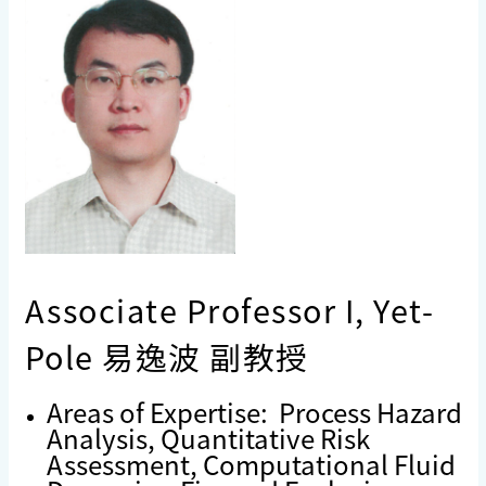
Associate Professor I, Yet-
Pole 易逸波 副教授
Areas of Expertise: Process Hazard
Analysis, Quantitative Risk
Assessment, Computational Fluid