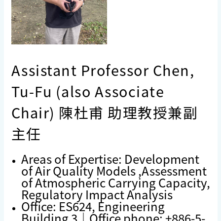
Assistant Professor Chen,
Tu-Fu (also Associate
Chair) 陳杜甫 助理教授兼副
主任
Areas of Expertise: Development
of Air Quality Models ,Assessment
of Atmospheric Carrying Capacity,
Regulatory Impact Analysis
Office: ES624, Engineering
Building 3｜Office phone: +886-5-