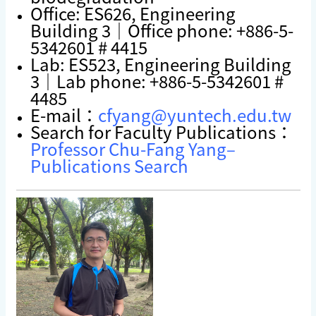
Office: ES626, Engineering
Building 3｜Office phone: +886-5-
5342601 # 4415
Lab: ES523, Engineering Building
3｜Lab phone: +886-5-5342601 #
4485
E-mail：
cfyang@yuntech.edu.tw
Search for Faculty Publications：
Professor Chu-Fang Yang–
Publications Search