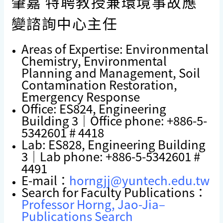
肇嘉 特聘教授兼環境事故應
變諮詢中心主任
Areas of Expertise: Environmental
Chemistry, Environmental
Planning and Management, Soil
Contamination Restoration,
Emergency Response
Office: ES824, Engineering
Building 3｜Office phone: +886-5-
5342601 # 4418
Lab: ES828, Engineering Building
3｜Lab phone: +886-5-5342601 #
4491
E-mail：
horngjj@yuntech.edu.tw
Search for Faculty Publications：
Professor Horng, Jao-Jia–
Publications Search