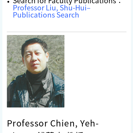
Search for Faculty Publications：
Professor Liu, Shu-Hui–
Publications Search
Professor Chien, Yeh-