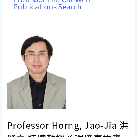
Publications Search
Professor Horng, Jao-Jia 洪