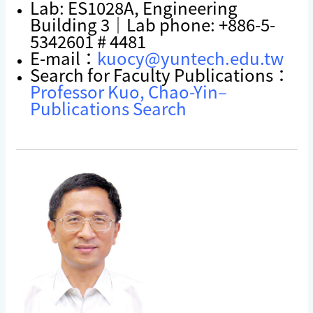
Lab: ES1028A, Engineering
Building 3｜Lab phone: +886-5-
5342601 # 4481
E-mail：
kuocy@yuntech.edu.tw
Search for Faculty Publications：
Professor Kuo, Chao-Yin–
Publications Search