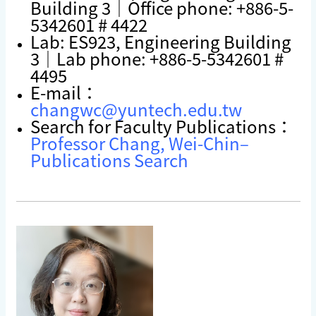
Building 3｜Office phone: +886-5-
5342601 # 4422
Lab: ES923, Engineering Building
3｜Lab phone: +886-5-5342601 #
4495
E-mail：
changwc@yuntech.edu.tw
Search for Faculty Publications：
Professor Chang, Wei-Chin–
Publications Search