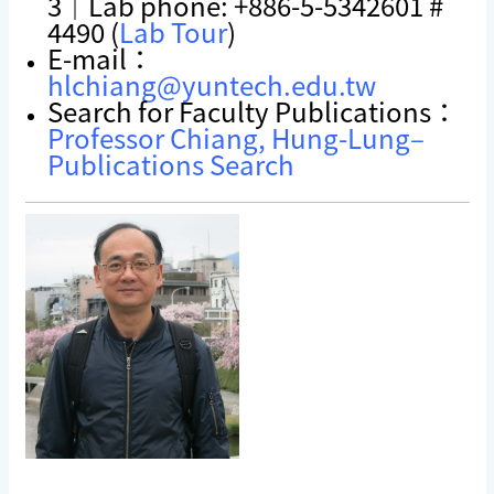
3｜Lab phone: +886-5-5342601 #
4490 (
Lab Tour
)
E-mail：
hlchiang@yuntech.edu.tw
Search for Faculty Publications：
Professor Chiang, Hung-Lung–
Publications Search