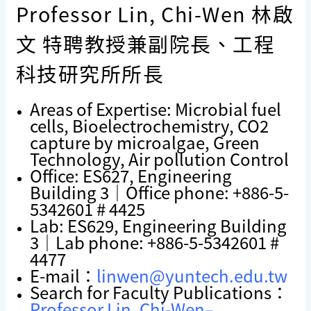
Professor Lin, Chi-Wen 林啟
文 特聘教授兼副院長、工程
科技研究所所長
Areas of Expertise:
Microbial fuel
cell
s
,
Bioelectrochemistry
,
CO2
capture by microalgae
,
Green
Technology
, Air pollution Control
Office: ES627, Engineering
Building 3｜Office phone: +886-5-
5342601 # 4425
Lab: ES629, Engineering Building
3｜Lab phone: +886-5-5342601 #
4477
E-mail：
linwen@yuntech.edu.tw
Search for Faculty Publications：
Professor Lin, Chi-Wen–