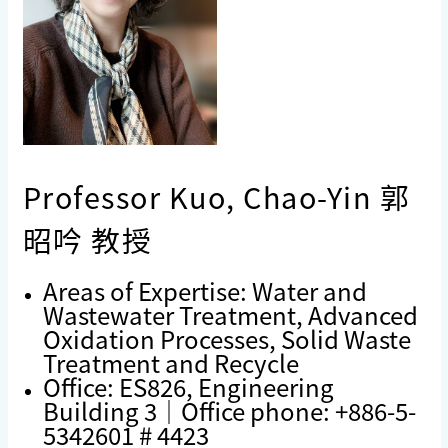
Professor Kuo, Chao-Yin 郭
昭吟 教授
Areas of Expertise: Water and
Wastewater Treatment, Advanced
Oxidation Processes, Solid Waste
Treatment and Recycle
Office: ES826, Engineering
Building 3｜Office phone: +886-5-
5342601 # 4423