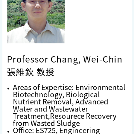
Professor Chang, Wei-Chin
張維欽 教授
Areas of Expertise: Environmental
Biotechnology, Biological
Nutrient Removal, Advanced
Water and Wastewater
Treatment,Resourece Recovery
from Wasted Sludge
Office: ES725, Engineering