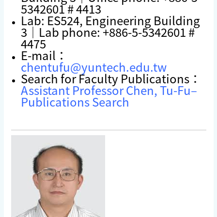
5342601 # 4413
Lab: ES524, Engineering Building
3｜Lab phone: +886-5-5342601 #
4475
E-mail：
chentufu@yuntech.edu.tw
Search for Faculty Publications：
Assistant Professor Chen, Tu-Fu–
Publications Search