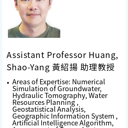
Assistant Professor Huang,
Shao-Yang 黃紹揚 助理教授
Areas of Expertise: Numerical
Simulation of Groundwater,
Hydraulic Tomography, Water
Resources Planning ,
Geostatistical Analysis,
Geographic Information System ,
Artificial Intelligence Algorithm,