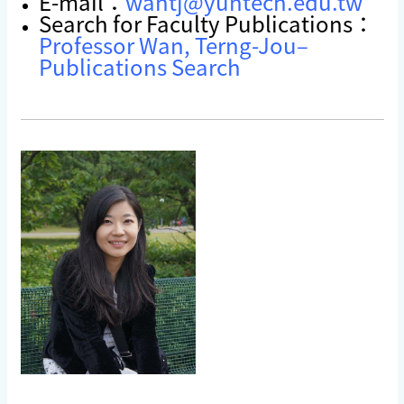
E-mail：
wantj@yuntech.edu.tw
Search for Faculty Publications：
Professor Wan, Terng-Jou–
Publications Search