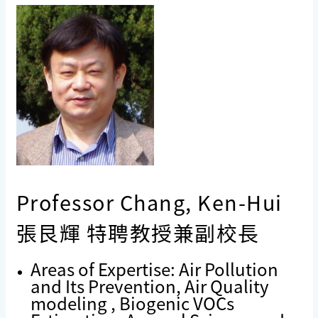
Professor Chang, Ken-Hui
張艮輝 特聘教授兼副校長
Areas of Expertise: Air Pollution
and Its Prevention, Air Quality
modeling , Biogenic VOCs