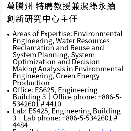
萬騰州 特聘教授兼潔綠永續
創新研究中心主任
Areas of Expertise: Environmental
Engineering, Water Resources
Reclamation and Reuse and
System Planning, System
Optimization and Decision
Making Analysis in Environmental
Engineering, Green Energy
Production
Office: ES625, Engineering
Building 3｜Office phone: +886-5-
5342601 # 4410
Lab: ES425, Engineering Building
3｜Lab phone: +886-5-5342601 #
4484