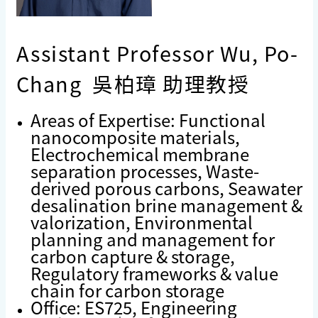
Assistant Professor Wu, Po-
Chang 吳柏璋 助理教授
Areas of Expertise: Functional
nanocomposite materials,
Electrochemical membrane
separation processes, Waste-
derived porous carbons, Seawater
desalination brine management &
valorization, Environmental
planning and management for
carbon capture & storage,
Regulatory frameworks & value
chain for carbon storage
Office: ES725, Engineering