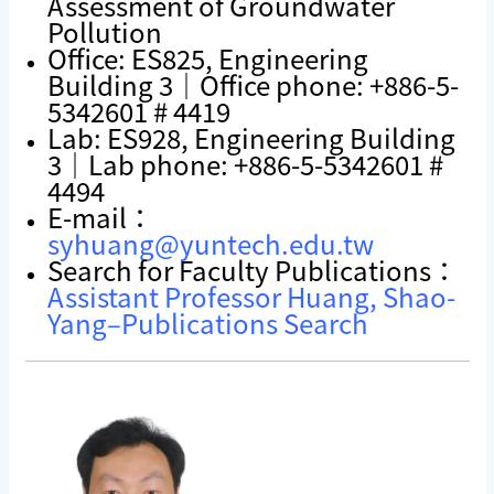
Assessment of Groundwater
Pollution
Office: ES825, Engineering
Building 3｜Office phone: +886-5-
5342601 # 4419
Lab: ES928, Engineering Building
3｜Lab phone: +886-5-5342601 #
4494
E-mail：
syhuang@yuntech.edu.tw
Search for Faculty Publications：
Assistant Professor Huang, Shao-
Yang–Publications Search