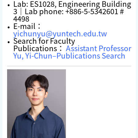
Lab: ES1028, Engineering Building
3｜Lab phone: +886-5-5342601 #
4498
E-mail：
yichunyu@yuntech.edu.tw
Search for Faculty
Publications：
Assistant Professor
Yu, Yi-Chun–Publications Search