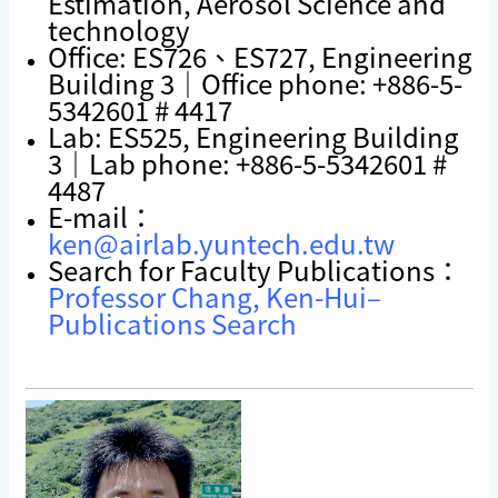
Estimation, Aerosol Science and
technology
Office: ES726、ES727, Engineering
Building 3｜Office phone: +886-5-
5342601 # 4417
Lab: ES525, Engineering Building
3｜Lab phone: +886-5-5342601 #
4487
E-mail：
ken@airlab.yuntech.edu.tw
Search for Faculty Publications：
Professor Chang, Ken-Hui–
Publications Search