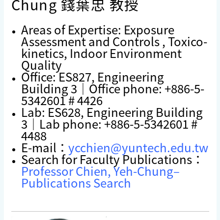
Chung 錢葉忠 教授
Areas of Expertise: Exposure
Assessment and Controls , Toxico-
kinetics, Indoor Environment
Quality
Office: ES827, Engineering
Building 3｜Office phone: +886-5-
5342601 # 4426
Lab: ES628, Engineering Building
3｜Lab phone: +886-5-5342601 #
4488
E-mail：
ycchien@yuntech.edu.tw
Search for Faculty Publications：
Professor Chien, Yeh-Chung–
Publications Search