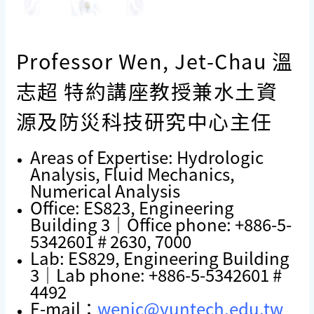
Professor Wen, Jet-Chau 溫
志超 特約講座教授兼水土資
源及防災科技研究中心主任
Areas of Expertise: Hydrologic
Analysis, Fluid Mechanics,
Numerical Analysis
Office: ES823, Engineering
Building 3｜Office phone: +886-5-
5342601 # 2630, 7000
Lab: ES829, Engineering Building
3｜Lab phone: +886-5-5342601 #
4492
E-mail：
wenjc@yuntech.edu.tw