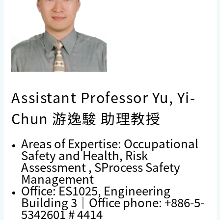
Assistant Professor Yu, Yi-
Chun 游逸駿 助理教授
Areas of Expertise: Occupational
Safety and Health, Risk
Assessment , SProcess Safety
Management
Office: ES1025, Engineering
Building 3｜Office phone: +886-5-
5342601 # 4414