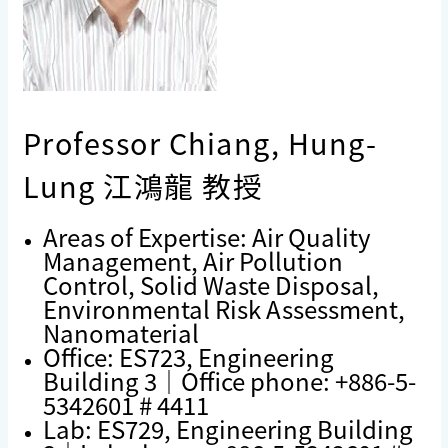
Professor Chiang, Hung-
Lung 江鴻龍 教授
Areas of Expertise: Air Quality
Management, Air Pollution
Control, Solid Waste Disposal,
Environmental Risk Assessment,
Nanomaterial
Office: ES723, Engineering
Building 3｜Office phone: +886-5-
5342601 # 4411
Lab: ES729, Engineering Building