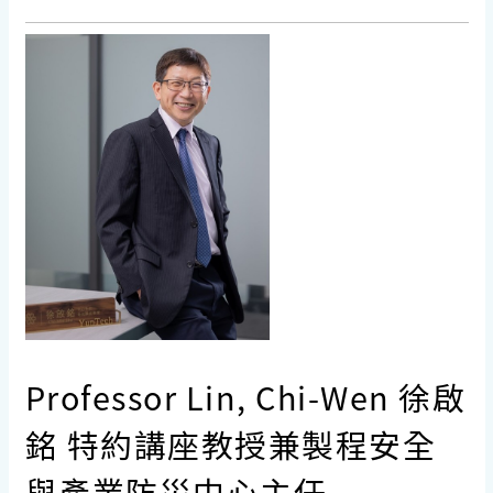
Professor Lin, Chi-Wen 徐啟
銘 特約講座教授兼製程安全
與產業防災中心主任