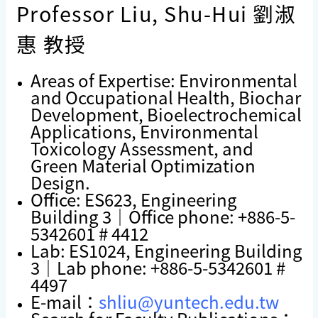
Professor Liu, Shu-Hui 劉淑
惠 教授
Areas of Expertise: Environmental
and Occupational Health, Biochar
Development, Bioelectrochemical
Applications, Environmental
Toxicology Assessment, and
Green Material Optimization
Design.
Office: ES623, Engineering
Building 3｜Office phone: +886-5-
5342601 # 4412
Lab: ES1024, Engineering Building
3｜Lab phone: +886-5-5342601 #
4497
E-mail：
shliu@yuntech.edu.tw