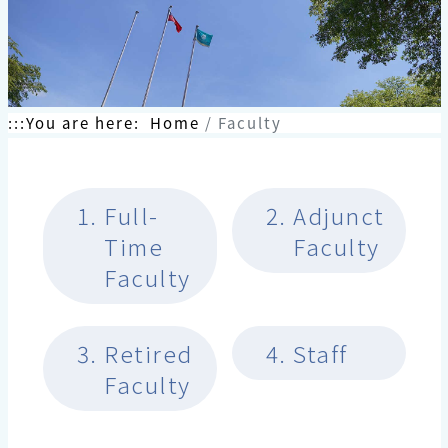
:::
You are here:
Home
Faculty
1.
Full-
2.
Adjunct
Time
Faculty
Faculty
3.
Retired
4.
Staff
Faculty