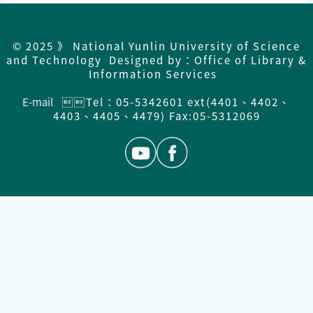
© 2025 》 National Yunlin University of Science
and Technology Designed by：Office of Library &
Information Services
E-mail
Tel：05-5342601 ext(4401、4402、
4403、4405、4479) Fax:05-5312069