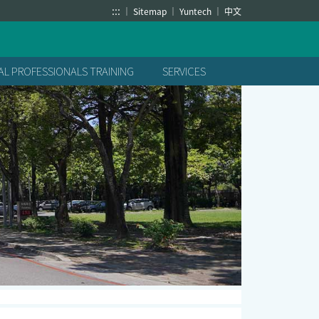
:::
Sitemap
Yuntech
中文
L PROFESSIONALS TRAINING
SERVICES