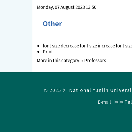
Monday, 07 August 2023 13:50
Other
font size
decrease font size
increase font siz
Print
More in this category:
« Professors
© 2025 》 National Yunlin Univers
E-mail
Tel：