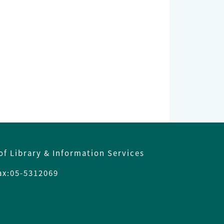
of Library & Information Services
x:05-5312069