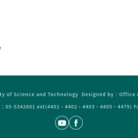
e
ity of Science and Technology Designed by：Office 
05-5342601 ext(4401、4402、4403、4405、4479) Fa