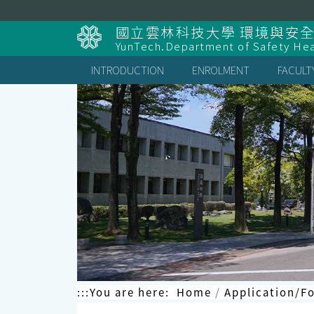
Skip
to
國立雲林科技大學 環境與安
content
YunTech.Department of Safety Hea
INTRODUCTION
ENROLMENT
FACULT
:::
You are here:
Home
Application/F