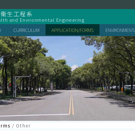
全衛生工程系
lth and Environmental Engineering
Y
CURRICULUM
APPLICATION/FORMS
ENVIRONMENTA
orms
Other